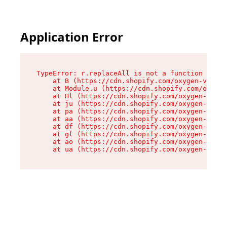
Application Error
TypeError: r.replaceAll is not a function

    at B (https://cdn.shopify.com/oxygen-v2/268
    at Module.u (https://cdn.shopify.com/oxygen
    at Hl (https://cdn.shopify.com/oxygen-v2/26
    at ju (https://cdn.shopify.com/oxygen-v2/26
    at pa (https://cdn.shopify.com/oxygen-v2/26
    at aa (https://cdn.shopify.com/oxygen-v2/26
    at df (https://cdn.shopify.com/oxygen-v2/26
    at gl (https://cdn.shopify.com/oxygen-v2/26
    at ao (https://cdn.shopify.com/oxygen-v2/26
    at ua (https://cdn.shopify.com/oxygen-v2/26