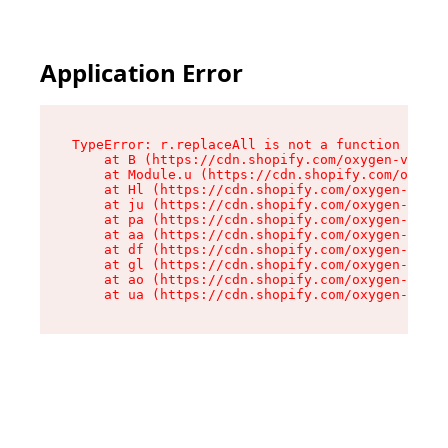
Application Error
TypeError: r.replaceAll is not a function

    at B (https://cdn.shopify.com/oxygen-v2/268
    at Module.u (https://cdn.shopify.com/oxygen
    at Hl (https://cdn.shopify.com/oxygen-v2/26
    at ju (https://cdn.shopify.com/oxygen-v2/26
    at pa (https://cdn.shopify.com/oxygen-v2/26
    at aa (https://cdn.shopify.com/oxygen-v2/26
    at df (https://cdn.shopify.com/oxygen-v2/26
    at gl (https://cdn.shopify.com/oxygen-v2/26
    at ao (https://cdn.shopify.com/oxygen-v2/26
    at ua (https://cdn.shopify.com/oxygen-v2/26